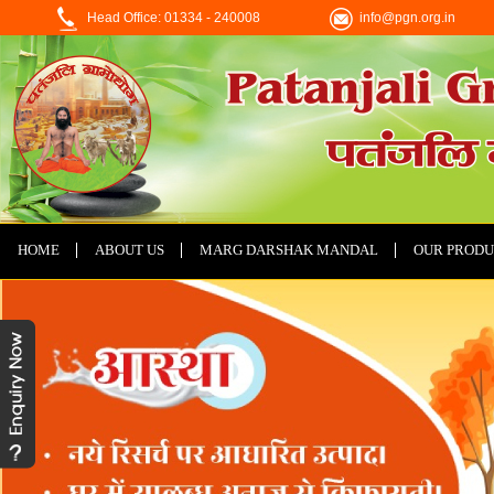
Head Office: 01334 - 240008
info@pgn.org.in
HOME
ABOUT US
MARG DARSHAK MANDAL
OUR PRODU
CONTACT US