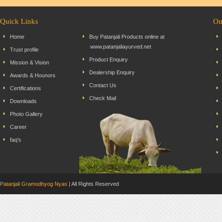
Quick Links
Ou
Home
Buy Patanjali Products online at
www.patanjaliayurved.net
Trust profile
Product Enquiry
Mission & Vision
Dealership Enquiry
Awards & Hounors
Contact Us
Certifications
Check Mail
Downloads
Photo Gallery
Career
faq's
Patanjali Gramodhyog Nyas
| All Rights Reserved Dev