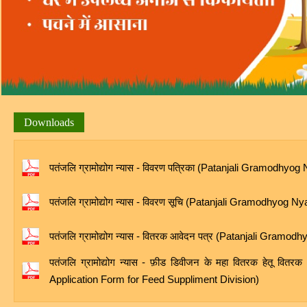
Downloads
पतंजलि ग्रामोद्योग न्यास - विवरण पत्रिका (Patanjali Gramodhyo
पतंजलि ग्रामोद्योग न्यास - विवरण सूचि (Patanjali Gramodhyog N
पतंजलि ग्रामोद्योग न्यास - वितरक आवेदन पत्र (Patanjali Gram
पतंजलि ग्रामोद्योग न्यास - फ़ीड डिवीजन के महा वितरक हेतू 
Application Form for Feed Suppliment Division)